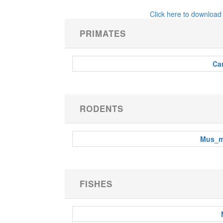
Click here to download
PRIMATES
Car
RODENTS
Mus_m
FISHES