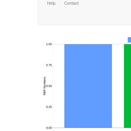
Help
Contact