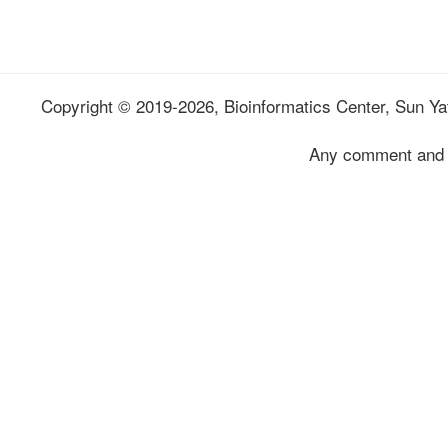
Copyright © 2019-2026, Bioinformatics Center, Sun Yat
Any comment and 