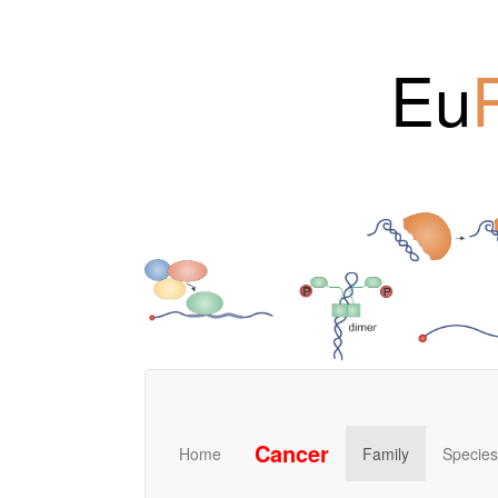
Eu
Cancer
Home
Family
Species