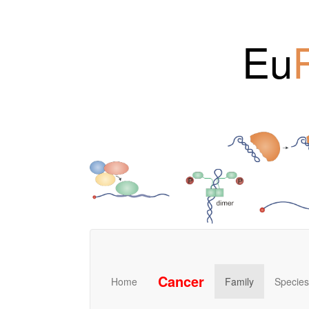
Eu
Cancer
Home
Family
Species