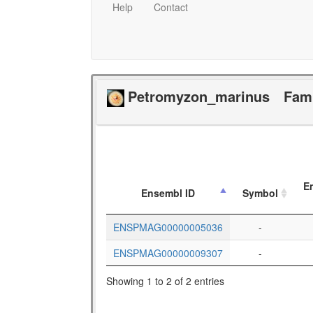
Help
Contact
Petromyzon_marinus
Fam
E
Ensembl ID
Symbol
ENSPMAG00000005036
-
ENSPMAG00000009307
-
Showing 1 to 2 of 2 entries