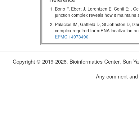
Bono F, Ebert J, Lorentzen E, Conti E; , Ce
junction complex reveals how it maintains
Palacios IM, Gatfield D, St Johnston D, Iz
complex required for mRNA localization
EPMC:14973490
.
Copyright © 2019-2026, Bioinformatics Center, Sun Yat
Any comment and 