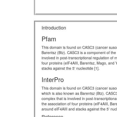
Introduction
Pfam
This domain is found on CASC3 (cancer suscep
Barentsz (Btz). CASC3 is a component of the 
involved in post-transcriptional regulation o
four proteins (eIF4AIII, Barentsz, Mago, an
stacks against the 5' nucleotide [1].
InterPro
This domain is found on CASC3 (cancer susce
which is also known as Barentsz (Btz). CASC3
complex that is involved in post-transcriptio
the association of four proteins (eIF4AIII, 
around eIF4AIII and stacks against the 5' nuc
Reference