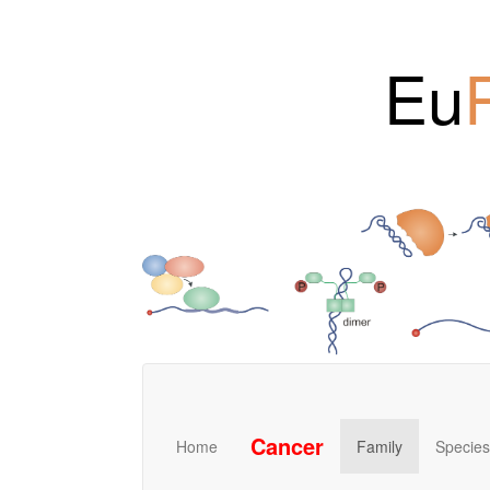
Eu
Cancer
Home
Family
Species