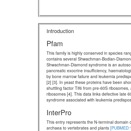
Introduction
Pfam
This family is highly conserved in species ra
contains several Shwachman-Bodian-Diamon
Shwachman-Diamond syndrome is an autosomal 
pancreatic exocrine insufficiency, haematologi
by bone marrow failure and leukemia predispo
[2] [3]. In yeast these proteins have been show
shuttling factor Tif6 from pre-60S ribosomes, 
ribosomes [4]. This data links defective late 
syndrome associated with leukemia predisposi
InterPro
This entry represents the N-terminal domain o
archaea to vertebrates and plants
[PUBMED:1