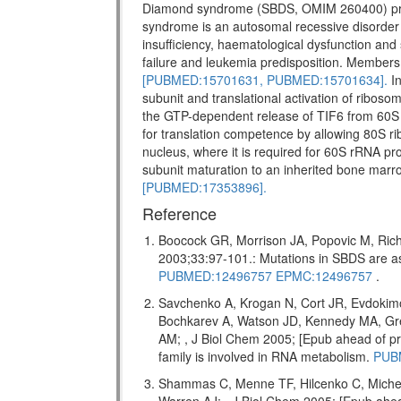
Diamond syndrome (SBDS, OMIM 260400) pr
syndrome is an autosomal recessive disorder w
insufficiency, haematological dysfunction and 
failure and leukemia predisposition. Members 
[PUBMED:15701631,
PUBMED:15701634].
In
subunit and translational activation of riboso
the GTP-dependent release of TIF6 from 60S 
for translation competence by allowing 80S ri
nucleus, where it is required for 60S rRNA pro
subunit maturation to an inherited bone marr
[PUBMED:17353896].
Reference
Boocock GR, Morrison JA, Popovic M, Rich
2003;33:97-101.: Mutations in SBDS are
PUBMED:12496757
EPMC:12496757
.
Savchenko A, Krogan N, Cort JR, Evdokim
Bochkarev A, Watson JD, Kennedy MA, Gr
AM; , J Biol Chem 2005; [Epub ahead of
family is involved in RNA metabolism.
PUB
Shammas C, Menne TF, Hilcenko C, Miche