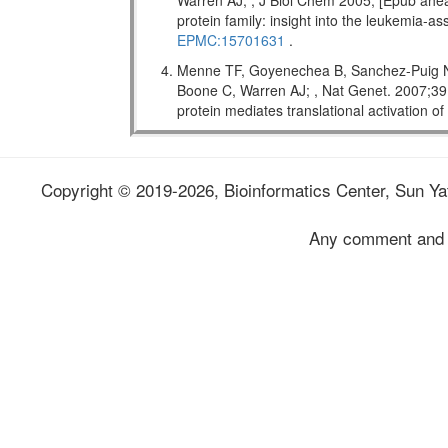
Warren AJ; , J Biol Chem 2005; [Epub ahead
protein family: insight into the leukemi
EPMC:15701631
.
Menne TF, Goyenechea B, Sanchez-Puig N,
Boone C, Warren AJ; , Nat Genet. 2007;
protein mediates translational activation o
Copyright © 2019-2026, Bioinformatics Center, Sun Yat
Any comment and 