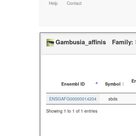
Help
Contact
Gambusia_affinis
Family:
En
Ensembl ID
Symbol
ENSGAFG00000014204
sbds
Showing 1 to 1 of 1 entries