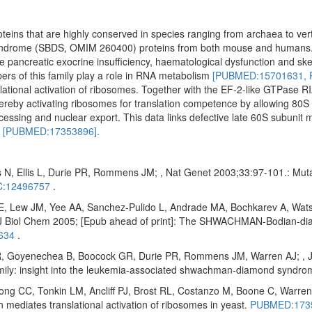
oteins that are highly conserved in species ranging from archaea to ve
yndrome (SBDS, OMIM 260400) proteins from both mouse and humans
ude pancreatic exocrine insufficiency, haematological dysfunction and ske
ers of this family play a role in RNA metabolism
[PUBMED:15701631,
ational activation of ribosomes. Together with the EF-2-like GTPase RI
reby activating ribosomes for translation competence by allowing 80S 
cessing and nuclear export. This data links defective late 60S subunit 
n
[PUBMED:17353896].
 N, Ellis L, Durie PR, Rommens JM; , Nat Genet 2003;33:97-101.: Mu
:12496757
.
E, Lew JM, Yee AA, Sanchez-Pulido L, Andrade MA, Bochkarev A, Wats
Biol Chem 2005; [Epub ahead of print]: The SHWACHMAN-Bodian-diam
634
.
 Goyenechea B, Boocock GR, Durie PR, Rommens JM, Warren AJ; , J Bi
amily: insight into the leukemia-associated shwachman-diamond syndr
 CC, Tonkin LM, Ancliff PJ, Brost RL, Costanzo M, Boone C, Warren 
diates translational activation of ribosomes in yeast.
PUBMED:173