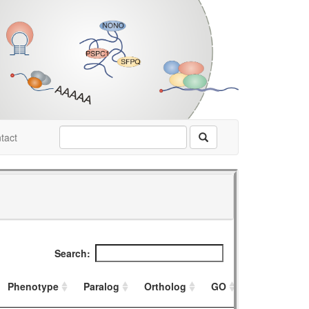
tact
Search:
Phenotype
Paralog
Ortholog
GO