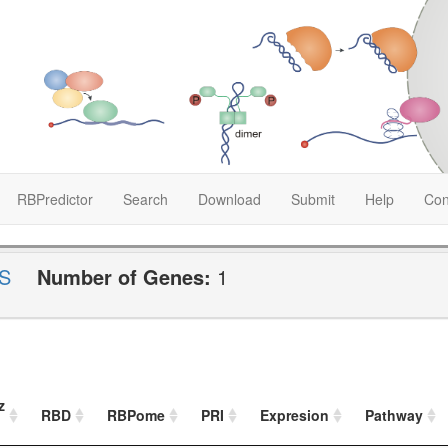
RBPredictor
Search
Download
Submit
Help
Con
S
Number of Genes:
1
z
RBD
RBPome
PRI
Expresion
Pathway