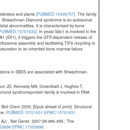
rtebrates and plants
[PUBMED:12496757].
The family
. Shwachman-Diamond syndrome is an autosomal
letal abnormalities. It is characterised by bone
PUBMED:15701634].
In yeast Sdo1 is involved in the
A1 (EfI1), it triggers the GTP-dependent release of
ribosome assembly and facilitating TIF6 recycling to
maturation to an inherited bone marrow failure
tations in SBDS are associated with Shwachman-
on JD, Kennedy MA, Greenblatt J, Hughes T,
ond syndromeprotein family is involved in RNA
ol Chem 2005; [Epub ahead of print]: Structural
ome.
PUBMED:15701631
EPMC:15701631
.
AJ; , Nat Genet. 2007;39:486-495.: The
53896
EPMC:17353896
.