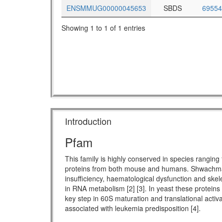
ENSMMUG00000045653
SBDS
69554
Showing 1 to 1 of 1 entries
Introduction
Pfam
This family is highly conserved in species rang
proteins from both mouse and humans. Shwachman-
insufficiency, haematological dysfunction and skel
in RNA metabolism [2] [3]. In yeast these proteins
key step in 60S maturation and translational activ
associated with leukemia predisposition [4].