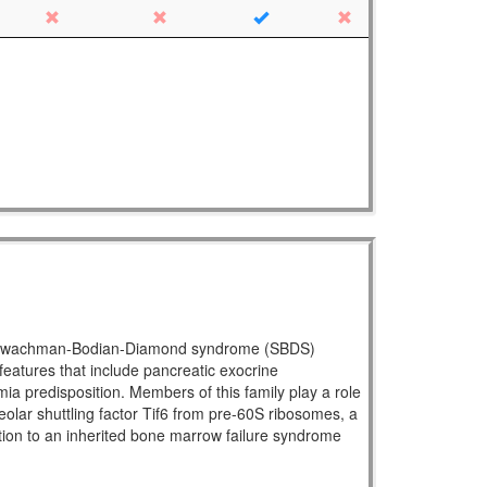
ral Shwachman-Bodian-Diamond syndrome (SBDS)
atures that include pancreatic exocrine
mia predisposition. Members of this family play a role
eolar shuttling factor Tif6 from pre-60S ribosomes, a
ration to an inherited bone marrow failure syndrome