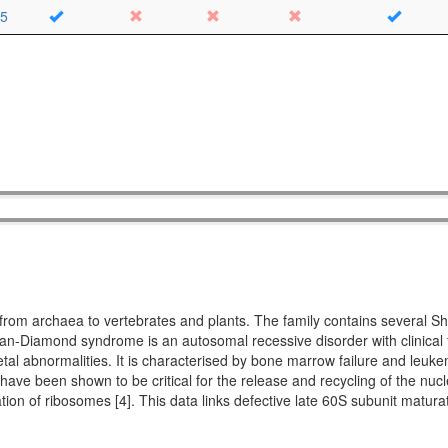
5
ing from archaea to vertebrates and plants. The family contains seve
Diamond syndrome is an autosomal recessive disorder with clinical fe
etal abnormalities. It is characterised by bone marrow failure and leuke
 have been shown to be critical for the release and recycling of the nucl
ation of ribosomes [4]. This data links defective late 60S subunit matu