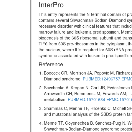
InterPro
This entry represents the N-terminal domain of pr
contains several Shwachman-Bodian-Diamond s
recessive disorder with clinical features that incl
marrow failure and leukemia predisposition. Memb
biogenesis of the 60S ribosomal subunit and transl
TIF6 from 60S pre-ribosomes in the cytoplasm, the
the nucleus, where it is required for 60S rRNA pro
syndrome associated with leukemia predispositio
Reference
Boocock GR, Morrison JA, Popovic M, Richards
Diamond syndrome.
PUBMED:12496757
EPMC
Savchenko A, Krogan N, Cort JR, Evdokimova 
Arrowsmith CH, Rommens JM, Edwards AM; , J 
metabolism.
PUBMED:15701634
EPMC:15701
Shammas C, Menne TF, Hilcenko C, Michell SR,
and mutational analysis of the SBDS protein f
Menne TF, Goyenechea B, Sanchez-Puig N, Wong
Shwachman-Bodian-Diamond syndrome protein me