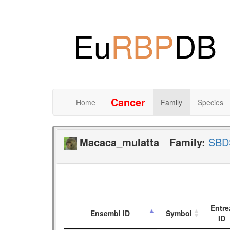
Eu
RBP
DB
Cancer
Home
Family
Species
Macaca_mulatta
Family:
SBD
Entre
Ensembl ID
Symbol
ID