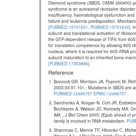
Diamond syndrome (SBDS, OMIM 260400) pr
syndrome is an autosomal recessive disorder w
insufficiency, haematological dysfunction and 
failure and leukemia predisposition. Members 
[PUBMED:15701631,
PUBMED:15701634].
In
subunit and translational activation of riboso
the GTP-dependent release of TIF6 from 60S 
for translation competence by allowing 80S ri
nucleus, where it is required for 60S rRNA pro
subunit maturation to an inherited bone marr
[PUBMED:17353896].
Reference
Boocock GR, Morrison JA, Popovic M, Rich
2003;33:97-101.: Mutations in SBDS are
PUBMED:12496757
EPMC:12496757
.
Savchenko A, Krogan N, Cort JR, Evdokim
Bochkarev A, Watson JD, Kennedy MA, Gr
AM; , J Biol Chem 2005; [Epub ahead of
family is involved in RNA metabolism.
PUB
Shammas C, Menne TF, Hilcenko C, Miche