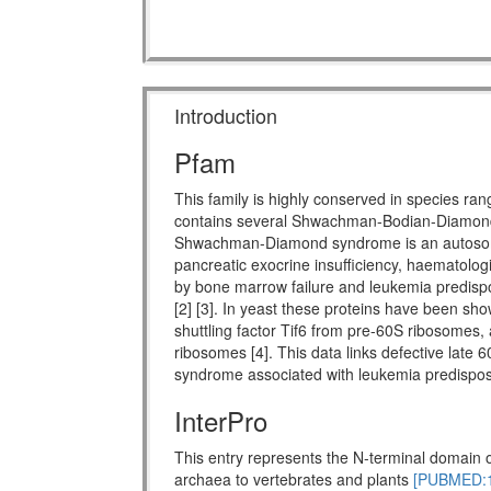
Introduction
Pfam
This family is highly conserved in species ra
contains several Shwachman-Bodian-Diamon
Shwachman-Diamond syndrome is an autosomal 
pancreatic exocrine insufficiency, haematologi
by bone marrow failure and leukemia predispo
[2] [3]. In yeast these proteins have been show
shuttling factor Tif6 from pre-60S ribosomes, 
ribosomes [4]. This data links defective late 
syndrome associated with leukemia predisposi
InterPro
This entry represents the N-terminal domain o
archaea to vertebrates and plants
[PUBMED:1