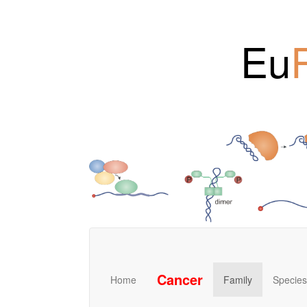
Eu
Cancer
Home
Family
Species