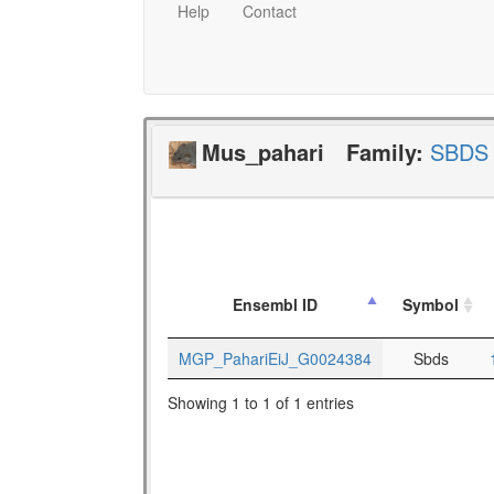
Help
Contact
Mus_pahari
Family:
SBDS
Ensembl ID
Symbol
MGP_PahariEiJ_G0024384
Sbds
Showing 1 to 1 of 1 entries