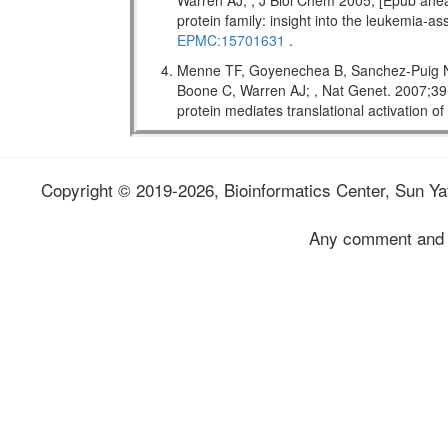
Warren AJ; , J Biol Chem 2005; [Epub ahead
protein family: insight into the leukemi
EPMC:15701631
.
Menne TF, Goyenechea B, Sanchez-Puig N,
Boone C, Warren AJ; , Nat Genet. 2007;
protein mediates translational activation o
Copyright © 2019-2026, Bioinformatics Center, Sun Yat
Any comment and 