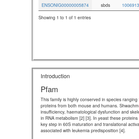
ENSONIG00000005874
sbds
100691
Showing 1 to 1 of 1 entries
Introduction
Pfam
This family is highly conserved in species rang
proteins from both mouse and humans. Shwachman-
insufficiency, haematological dysfunction and skel
in RNA metabolism [2] [3]. In yeast these proteins
key step in 60S maturation and translational activ
associated with leukemia predisposition [4].