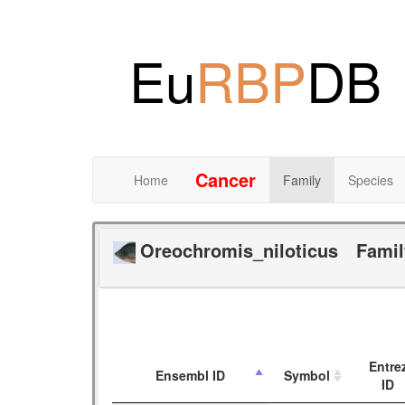
Eu
RBP
DB
Cancer
Home
Family
Species
Oreochromis_niloticus
Fami
Entre
Ensembl ID
Symbol
ID