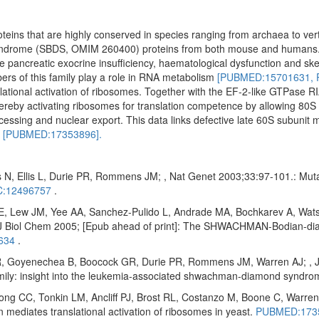
oteins that are highly conserved in species ranging from archaea to ve
yndrome (SBDS, OMIM 260400) proteins from both mouse and humans
ude pancreatic exocrine insufficiency, haematological dysfunction and ske
ers of this family play a role in RNA metabolism
[PUBMED:15701631,
ational activation of ribosomes. Together with the EF-2-like GTPase RI
reby activating ribosomes for translation competence by allowing 80S 
cessing and nuclear export. This data links defective late 60S subunit 
n
[PUBMED:17353896].
 N, Ellis L, Durie PR, Rommens JM; , Nat Genet 2003;33:97-101.: Mu
:12496757
.
E, Lew JM, Yee AA, Sanchez-Pulido L, Andrade MA, Bochkarev A, Wats
Biol Chem 2005; [Epub ahead of print]: The SHWACHMAN-Bodian-diam
634
.
 Goyenechea B, Boocock GR, Durie PR, Rommens JM, Warren AJ; , J Bi
amily: insight into the leukemia-associated shwachman-diamond syndr
 CC, Tonkin LM, Ancliff PJ, Brost RL, Costanzo M, Boone C, Warren 
diates translational activation of ribosomes in yeast.
PUBMED:173