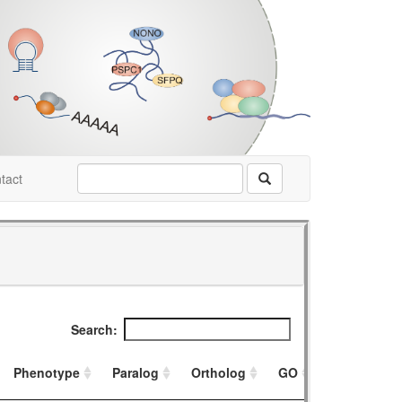
tact
Search:
Phenotype
Paralog
Ortholog
GO