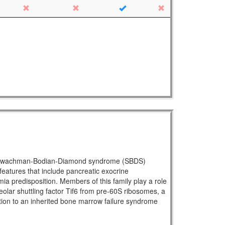
ral Shwachman-Bodian-Diamond syndrome (SBDS)
atures that include pancreatic exocrine
mia predisposition. Members of this family play a role
eolar shuttling factor Tif6 from pre-60S ribosomes, a
ration to an inherited bone marrow failure syndrome