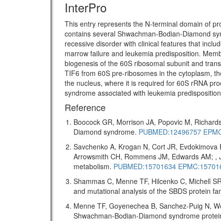
InterPro
This entry represents the N-terminal domain of pr
contains several Shwachman-Bodian-Diamond s
recessive disorder with clinical features that incl
marrow failure and leukemia predisposition. Memb
biogenesis of the 60S ribosomal subunit and transl
TIF6 from 60S pre-ribosomes in the cytoplasm, the
the nucleus, where it is required for 60S rRNA pro
syndrome associated with leukemia predispositio
Reference
Boocock GR, Morrison JA, Popovic M, Richards
Diamond syndrome.
PUBMED:12496757
EPMC
Savchenko A, Krogan N, Cort JR, Evdokimova 
Arrowsmith CH, Rommens JM, Edwards AM; , J 
metabolism.
PUBMED:15701634
EPMC:15701
Shammas C, Menne TF, Hilcenko C, Michell SR,
and mutational analysis of the SBDS protein f
Menne TF, Goyenechea B, Sanchez-Puig N, Wong
Shwachman-Bodian-Diamond syndrome protein me