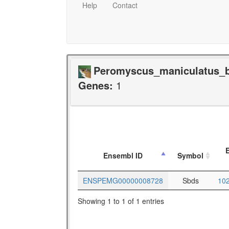
Help
Contact
Peromyscus_maniculatus_ba
Genes:
1
E
Ensembl ID
Symbol
ENSPEMG00000008728
Sbds
10
Showing 1 to 1 of 1 entries