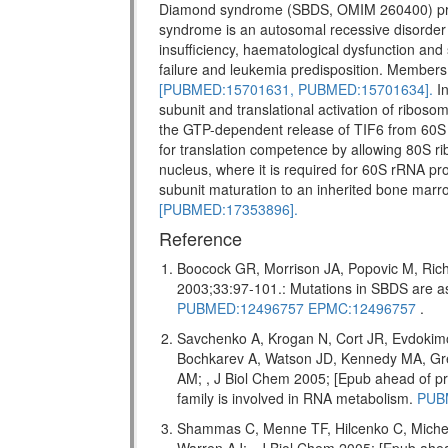
Diamond syndrome (SBDS, OMIM 260400) pr
syndrome is an autosomal recessive disorder w
insufficiency, haematological dysfunction and 
failure and leukemia predisposition. Members 
[PUBMED:15701631,
PUBMED:15701634].
In
subunit and translational activation of riboso
the GTP-dependent release of TIF6 from 60S 
for translation competence by allowing 80S ri
nucleus, where it is required for 60S rRNA pro
subunit maturation to an inherited bone marr
[PUBMED:17353896].
Reference
Boocock GR, Morrison JA, Popovic M, Rich
2003;33:97-101.: Mutations in SBDS are
PUBMED:12496757
EPMC:12496757
.
Savchenko A, Krogan N, Cort JR, Evdokim
Bochkarev A, Watson JD, Kennedy MA, Gr
AM; , J Biol Chem 2005; [Epub ahead of
family is involved in RNA metabolism.
PUB
Shammas C, Menne TF, Hilcenko C, Miche