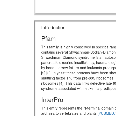
Introduction
Pfam
This family is highly conserved in species ra
contains several Shwachman-Bodian-Diamon
Shwachman-Diamond syndrome is an autosomal 
pancreatic exocrine insufficiency, haematologi
by bone marrow failure and leukemia predispo
[2] [3]. In yeast these proteins have been show
shuttling factor Tif6 from pre-60S ribosomes, 
ribosomes [4]. This data links defective late 
syndrome associated with leukemia predisposi
InterPro
This entry represents the N-terminal domain o
archaea to vertebrates and plants
[PUBMED:1