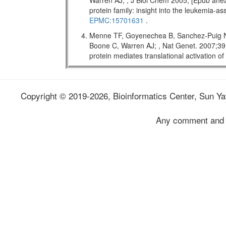
Warren AJ; , J Biol Chem 2005; [Epub ahead
protein family: insight into the leukemi
EPMC:15701631
.
Menne TF, Goyenechea B, Sanchez-Puig N,
Boone C, Warren AJ; , Nat Genet. 2007;
protein mediates translational activation o
Copyright © 2019-2026, Bioinformatics Center, Sun Yat
Any comment and 