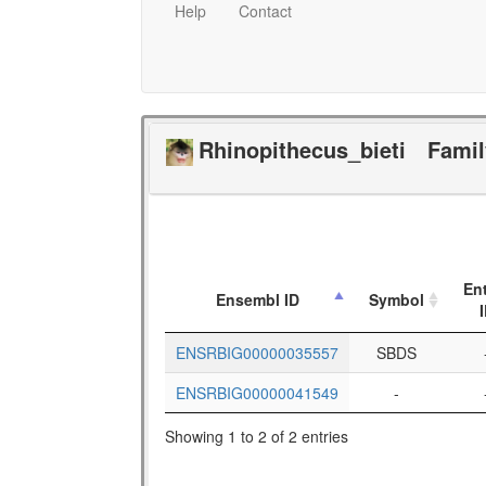
Help
Contact
Rhinopithecus_bieti
Fami
En
Ensembl ID
Symbol
ENSRBIG00000035557
SBDS
ENSRBIG00000041549
-
Showing 1 to 2 of 2 entries