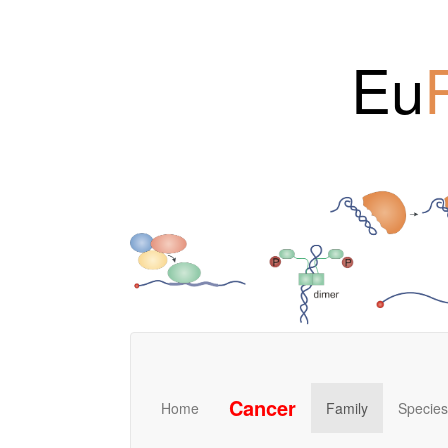
Eu
Cancer
Home
Family
Species