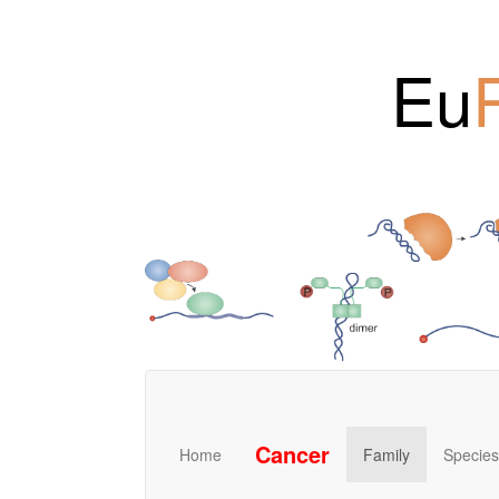
Eu
Cancer
Home
Family
Species