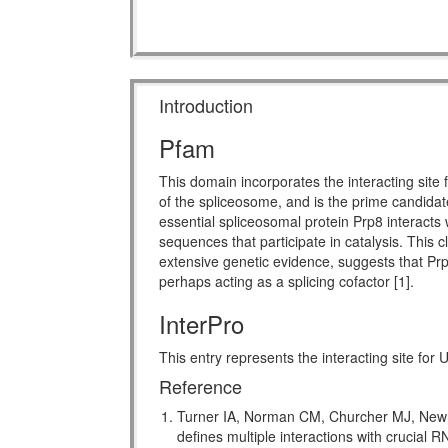
Introduction
Pfam
This domain incorporates the interacting sit
of the spliceosome, and is the prime candidat
essential spliceosomal protein Prp8 interact
sequences that participate in catalysis. This 
extensive genetic evidence, suggests that Prp8 
perhaps acting as a splicing cofactor [1].
InterPro
This entry represents the interacting site for
Reference
Turner IA, Norman CM, Churcher MJ, Newma
defines multiple interactions with crucial 