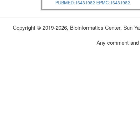
PUBMED:16431982
EPMC:16431982
.
Copyright © 2019-2026, Bioinformatics Center, Sun Yat
Any comment and 