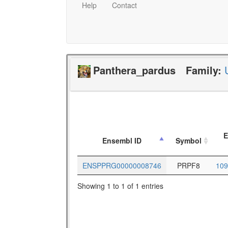
Help
Contact
Panthera_pardus
Family:
E
Ensembl ID
Symbol
ENSPPRG00000008746
PRPF8
109
Showing 1 to 1 of 1 entries