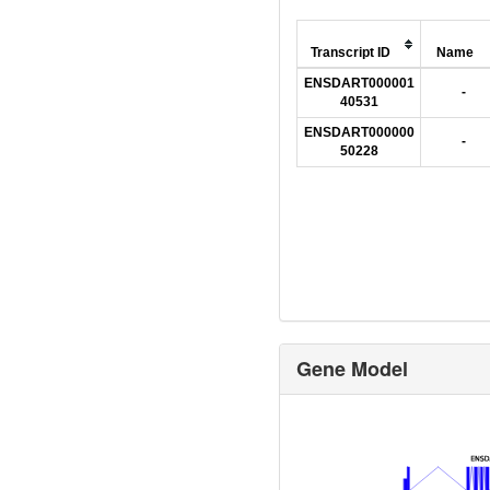
Transcript ID
Name
ENSDART000001
-
40531
ENSDART000000
-
50228
Gene Model