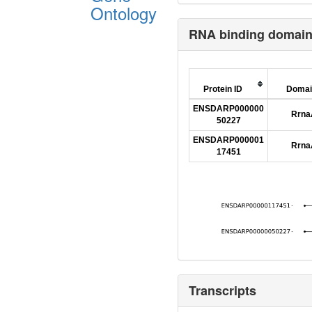
Ontology
RNA binding domai
Protein ID
Domai
ENSDARP000000
Rrn
50227
ENSDARP000001
Rrn
17451
Transcripts