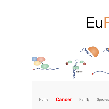
Eu
Cancer
Home
Family
Species