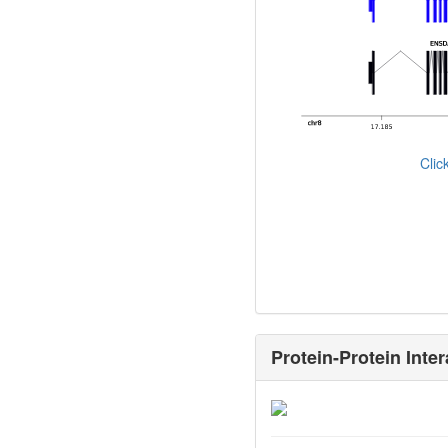
Cli
Protein-Protein Inter