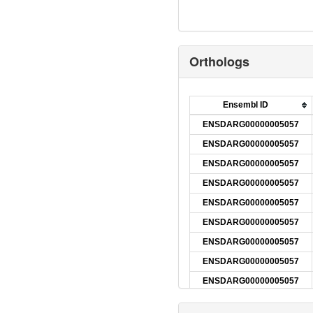
Orthologs
Ensembl ID
ENSDARG00000005057
ENSDARG00000005057
ENSDARG00000005057
ENSDARG00000005057
ENSDARG00000005057
ENSDARG00000005057
ENSDARG00000005057
ENSDARG00000005057
ENSDARG00000005057
ENSDARG00000005057