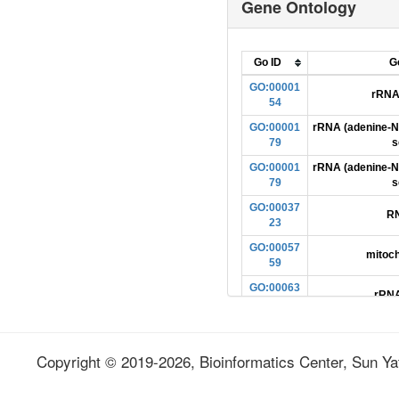
Gene Ontology
ENSDARG00000005057
ENSDARG00000005057
ENSDARG00000005057
Go ID
G
ENSDARG00000005057
GO:00001
rRNA 
54
ENSDARG00000005057
GO:00001
rRNA (adenine-N
ENSDARG00000005057
79
s
ENSDARG00000005057
GO:00001
rRNA (adenine-N
79
s
ENSDARG00000005057
GO:00037
ENSDARG00000005057
RN
23
ENSDARG00000005057
GO:00057
mitoch
ENSDARG00000005057
59
ENSDARG00000005057
GO:00063
rRNA
64
ENSDARG00000005057
GO:00081
ENSDARG00000005057
methyltra
68
Copyright © 2019-2026, Bioinformatics Center, Sun Yat
ENSDARG00000005057
GO:00086
rRNA methyl
ENSDARG00000005057
49