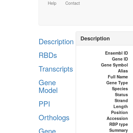
Help
Contact
Description
Description
RBDs
Ensembl ID
Gene ID
Gene Symbol
Transcripts
Alias
Full Name
Gene
Gene Type
Model
Species
Status
Strand
PPI
Length
Position
Orthologs
Accession
RBP type
Gene
Summary