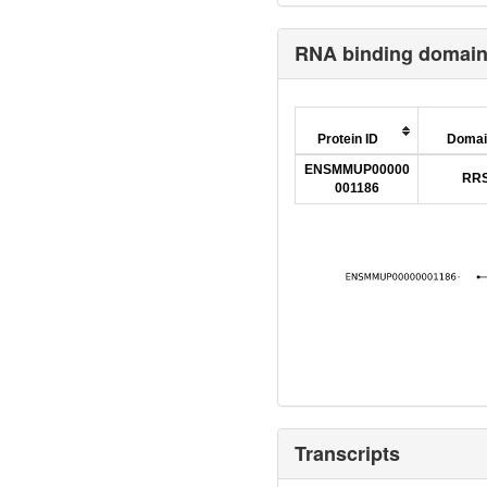
RNA binding domai
Protein ID
Domai
ENSMMUP00000
RR
001186
Transcripts