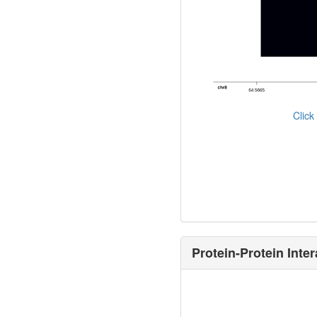
Clic
Protein-Protein Inter