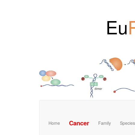
Eu
Cancer
Home
Family
Species