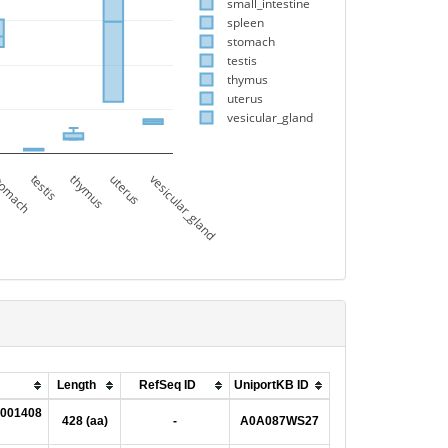
small_intestine
spleen
stomach
testis
thymus
uterus
vesicular_gland
tomach
testis
thymus
uterus
vesicular_gland
Length
RefSeq ID
UniportKB ID
001408
428 (aa)
-
A0A087WS27