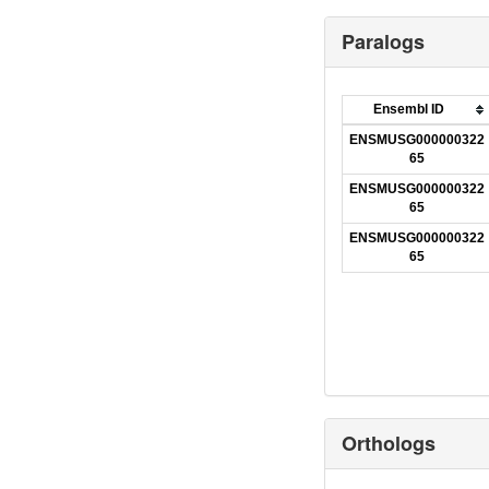
Paralogs
Ensembl ID
ENSMUSG000000322
65
ENSMUSG000000322
65
ENSMUSG000000322
65
Orthologs