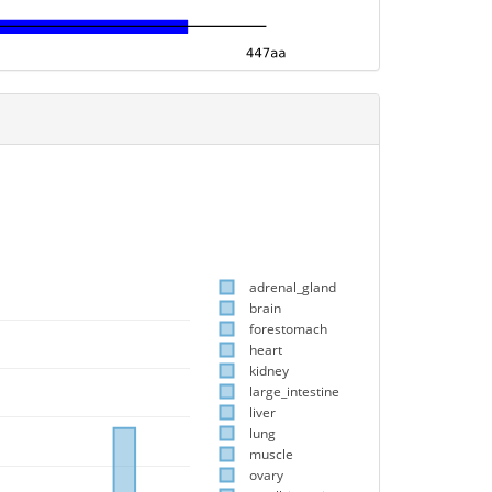
adrenal_gland
brain
forestomach
heart
kidney
large_intestine
liver
lung
muscle
ovary