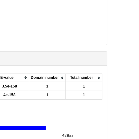
E-value
Domain number
Total number
3.5e-158
1
1
4e-158
1
1