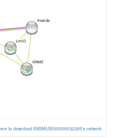
 here to download ENSMUSG00000032265's network