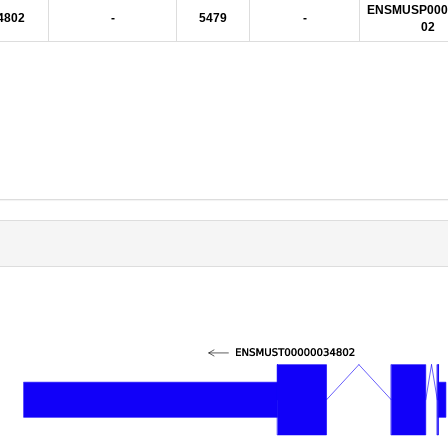
ENSMUSP000
4802
-
5479
-
02