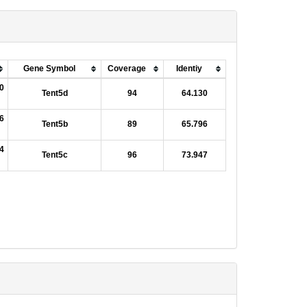
Gene Symbol
Coverage
Identiy
0
Tent5d
94
64.130
6
Tent5b
89
65.796
4
Tent5c
96
73.947