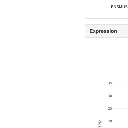
Expression
35
30
25
20
TPM