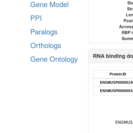
Gene Model
St
St
Le
PPI
Posi
Acces
Paralogs
RBP 
Summ
Orthologs
RNA binding d
Gene Ontology
Protein ID
ENSMUSP0000014
ENSMUSP0000003