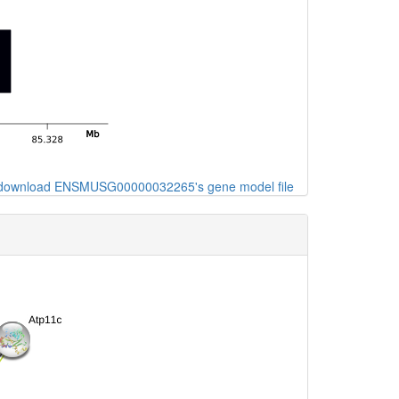
o download ENSMUSG00000032265's gene model file