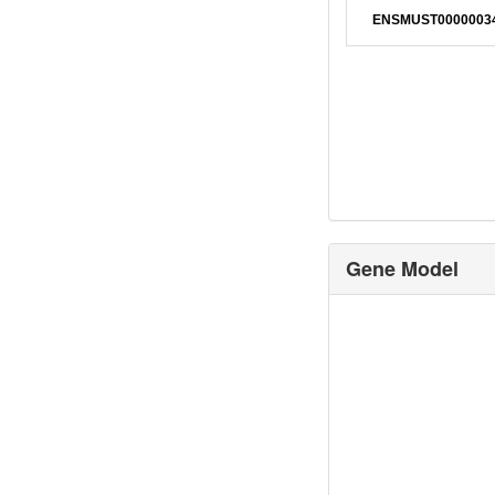
ENSMUST0000003
Gene Model