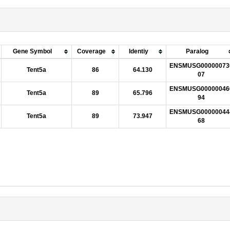
Gene Symbol
Coverage
Identiy
Paralog
ENSMUSG00000073
Tent5a
86
64.130
07
ENSMUSG00000046
Tent5a
89
65.796
94
ENSMUSG00000044
Tent5a
89
73.947
68