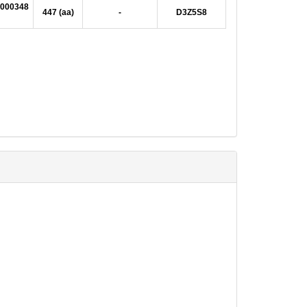
000348
447 (aa)
-
D3Z5S8