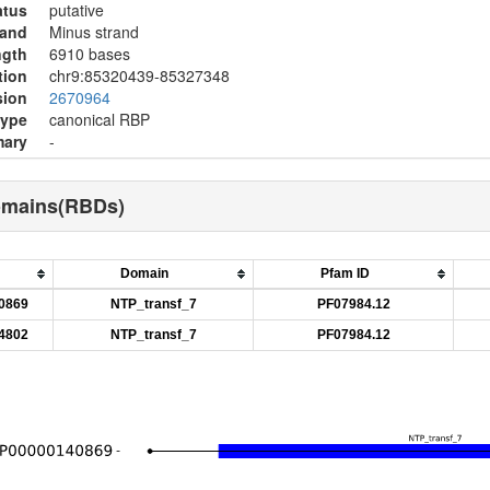
atus
putative
rand
Minus strand
ngth
6910 bases
tion
chr9:85320439-85327348
sion
2670964
type
canonical RBP
ary
-
omains(RBDs)
Domain
Pfam ID
0869
NTP_transf_7
PF07984.12
4802
NTP_transf_7
PF07984.12