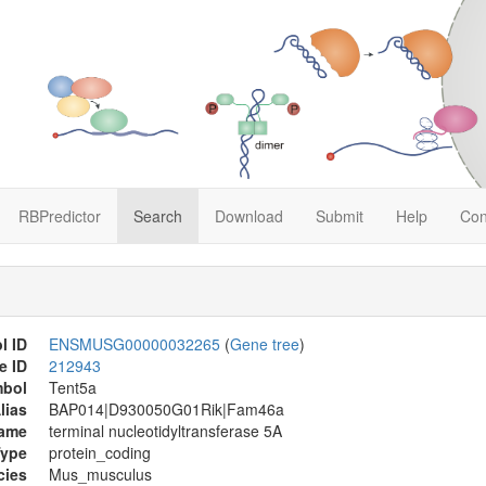
RBPredictor
Search
Download
Submit
Help
Con
l ID
ENSMUSG00000032265
(
Gene tree
)
e ID
212943
mbol
Tent5a
lias
BAP014|D930050G01Rik|Fam46a
Name
terminal nucleotidyltransferase 5A
Type
protein_coding
cies
Mus_musculus