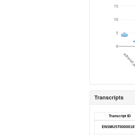
15
10
5
0
adrenal_
Transcripts
Transcript ID
ENSMUST0000018