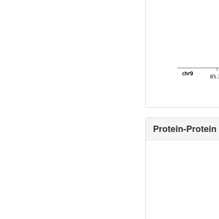
Protein-Protein 