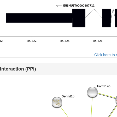
Click here t
Interaction (PPI)