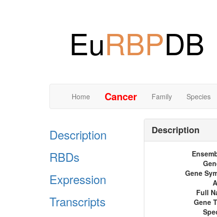
Eu
RBP
DB
Cancer
Home
Family
Species
Description
Description
RBDs
Ensemb
Gen
Gene Sy
Expression
A
Full 
Transcripts
Gene 
Spe