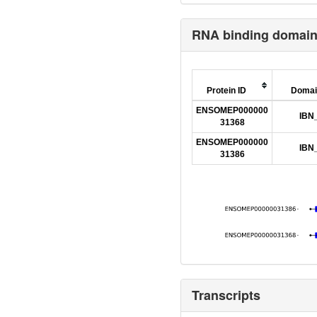
RNA binding domai
Protein ID
Domai
ENSOMEP000000
IBN
31368
ENSOMEP000000
IBN
31386
Transcripts