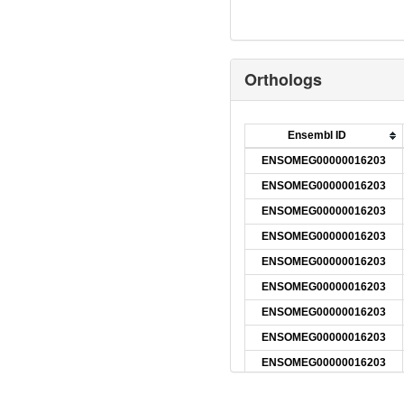
Orthologs
Ensembl ID
ENSOMEG00000016203
ENSOMEG00000016203
ENSOMEG00000016203
ENSOMEG00000016203
ENSOMEG00000016203
ENSOMEG00000016203
ENSOMEG00000016203
ENSOMEG00000016203
ENSOMEG00000016203
ENSOMEG00000016203