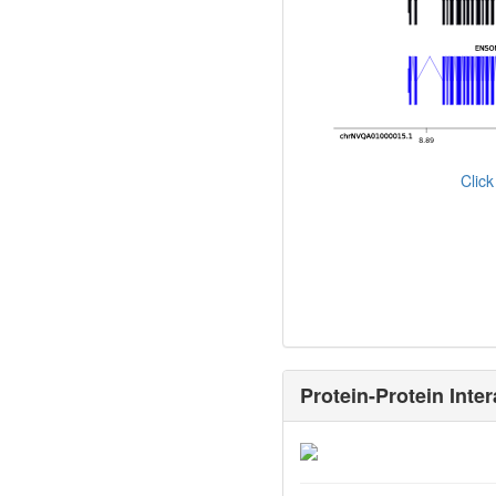
Clic
Protein-Protein Inter