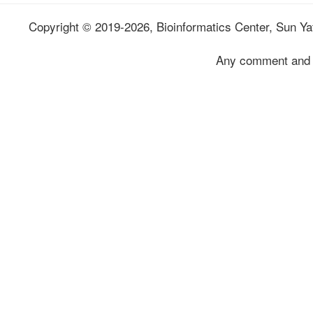
ENSOMEG00000016203
Copyright © 2019-2026, Bioinformatics Center, Sun Yat
ENSOMEG00000016203
ENSOMEG00000016203
Any comment and 
ENSOMEG00000016203
ENSOMEG00000016203
ENSOMEG00000016203
ENSOMEG00000016203
ENSOMEG00000016203
ENSOMEG00000016203
ENSOMEG00000016203
ENSOMEG00000016203
ENSOMEG00000016203
ENSOMEG00000016203
ENSOMEG00000016203
ENSOMEG00000016203
ENSOMEG00000016203