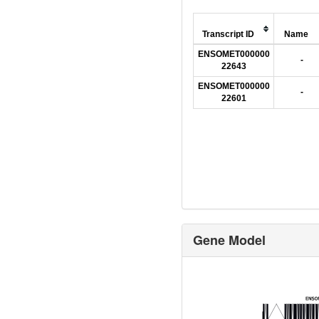
Transcript ID
Name
ENSOMET000000
-
22643
ENSOMET000000
-
22601
Gene Model