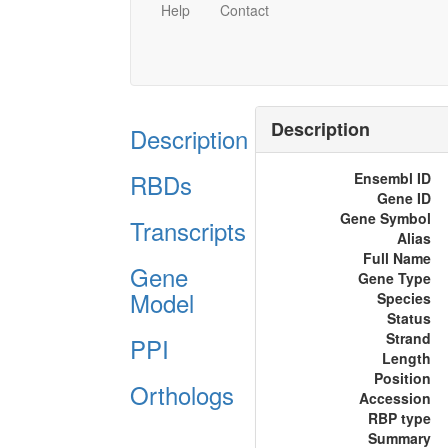
Help
Contact
Description
Description
RBDs
Ensembl ID
Gene ID
Gene Symbol
Transcripts
Alias
Full Name
Gene
Gene Type
Model
Species
Status
Strand
PPI
Length
Position
Orthologs
Accession
RBP type
Summary