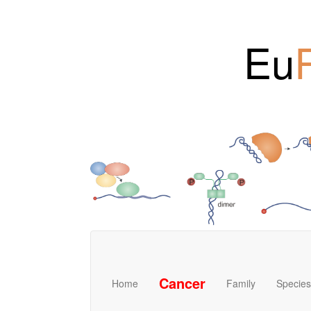
Eu
Cancer
Home
Family
Species