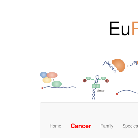
Eu
Cancer
Home
Family
Species