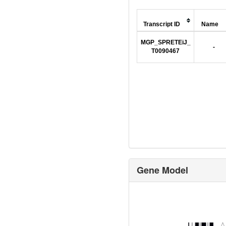
Transcript ID
Name
MGP_SPRETEiJ_
-
T0090467
Gene Model