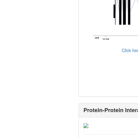
Click h
Protein-Protein Inter