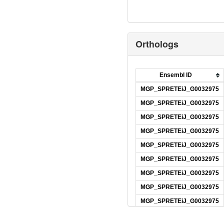
Orthologs
Ensembl ID
MGP_SPRETEiJ_G0032975
MGP_SPRETEiJ_G0032975
MGP_SPRETEiJ_G0032975
MGP_SPRETEiJ_G0032975
MGP_SPRETEiJ_G0032975
MGP_SPRETEiJ_G0032975
MGP_SPRETEiJ_G0032975
MGP_SPRETEiJ_G0032975
MGP_SPRETEiJ_G0032975
MGP_SPRETEiJ_G0032975