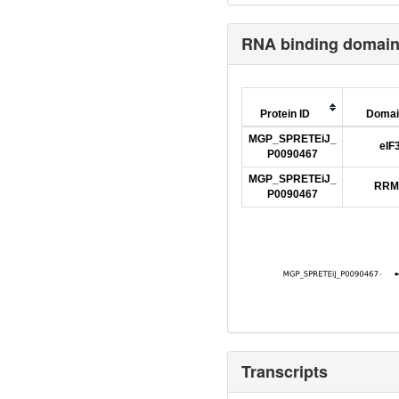
RNA binding domai
Protein ID
Domai
MGP_SPRETEiJ_
eIF
P0090467
MGP_SPRETEiJ_
RRM
P0090467
Transcripts