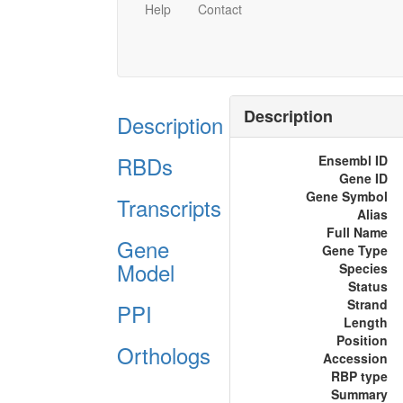
Help
Contact
Description
Description
RBDs
Ensembl ID
Gene ID
Gene Symbol
Transcripts
Alias
Full Name
Gene
Gene Type
Model
Species
Status
Strand
PPI
Length
Position
Orthologs
Accession
RBP type
Summary