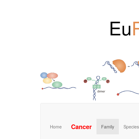
Eu
Cancer
Home
Family
Species