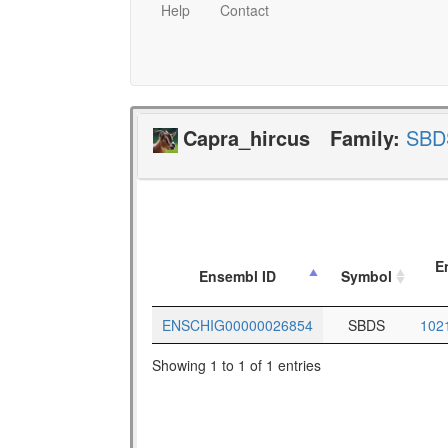
Help
Contact
Capra_hircus
Family:
SBD
E
Ensembl ID
Symbol
ENSCHIG00000026854
SBDS
102
Showing 1 to 1 of 1 entries