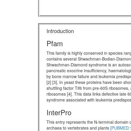
Introduction
Pfam
This family is highly conserved in species ra
contains several Shwachman-Bodian-Diamon
Shwachman-Diamond syndrome is an autosomal 
pancreatic exocrine insufficiency, haematologi
by bone marrow failure and leukemia predispo
[2] [3]. In yeast these proteins have been show
shuttling factor Tif6 from pre-60S ribosomes, 
ribosomes [4]. This data links defective late 
syndrome associated with leukemia predisposi
InterPro
This entry represents the N-terminal domain o
archaea to vertebrates and plants
[PUBMED:1