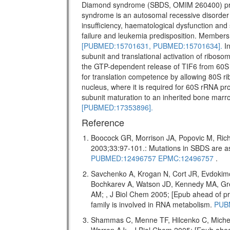
Diamond syndrome (SBDS, OMIM 260400) pr
syndrome is an autosomal recessive disorder w
insufficiency, haematological dysfunction and 
failure and leukemia predisposition. Members 
[PUBMED:15701631,
PUBMED:15701634].
In
subunit and translational activation of riboso
the GTP-dependent release of TIF6 from 60S 
for translation competence by allowing 80S ri
nucleus, where it is required for 60S rRNA pro
subunit maturation to an inherited bone marr
[PUBMED:17353896].
Reference
Boocock GR, Morrison JA, Popovic M, Rich
2003;33:97-101.: Mutations in SBDS are
PUBMED:12496757
EPMC:12496757
.
Savchenko A, Krogan N, Cort JR, Evdokim
Bochkarev A, Watson JD, Kennedy MA, Gr
AM; , J Biol Chem 2005; [Epub ahead of
family is involved in RNA metabolism.
PUB
Shammas C, Menne TF, Hilcenko C, Miche