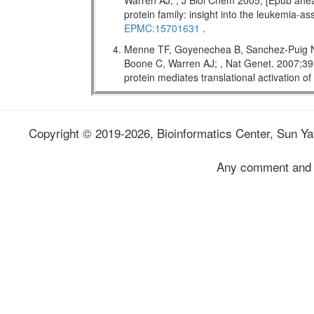
Warren AJ; , J Biol Chem 2005; [Epub ahead
protein family: insight into the leukemi
EPMC:15701631
.
Menne TF, Goyenechea B, Sanchez-Puig N,
Boone C, Warren AJ; , Nat Genet. 2007;
protein mediates translational activation o
Copyright © 2019-2026, Bioinformatics Center, Sun Yat
Any comment and 