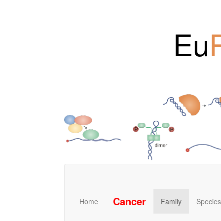
Eu
Cancer
Home
Family
Species