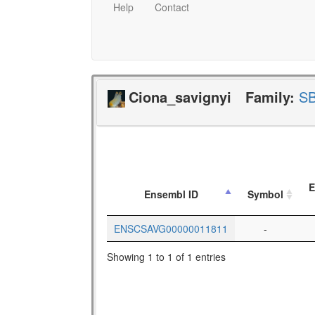
Help
Contact
Ciona_savignyi
Family:
S
E
Ensembl ID
Symbol
ENSCSAVG00000011811
-
Showing 1 to 1 of 1 entries