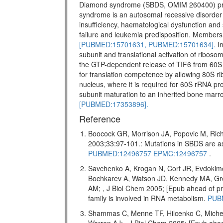
Diamond syndrome (SBDS, OMIM 260400) pr
syndrome is an autosomal recessive disorder w
insufficiency, haematological dysfunction and 
failure and leukemia predisposition. Members 
[PUBMED:15701631,
PUBMED:15701634].
In
subunit and translational activation of riboso
the GTP-dependent release of TIF6 from 60S 
for translation competence by allowing 80S ri
nucleus, where it is required for 60S rRNA pro
subunit maturation to an inherited bone marr
[PUBMED:17353896].
Reference
Boocock GR, Morrison JA, Popovic M, Rich
2003;33:97-101.: Mutations in SBDS are
PUBMED:12496757
EPMC:12496757
.
Savchenko A, Krogan N, Cort JR, Evdokim
Bochkarev A, Watson JD, Kennedy MA, Gr
AM; , J Biol Chem 2005; [Epub ahead of
family is involved in RNA metabolism.
PUB
Shammas C, Menne TF, Hilcenko C, Miche