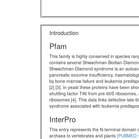
Introduction
Pfam
This family is highly conserved in species ra
contains several Shwachman-Bodian-Diamon
Shwachman-Diamond syndrome is an autosomal 
pancreatic exocrine insufficiency, haematologi
by bone marrow failure and leukemia predispo
[2] [3]. In yeast these proteins have been show
shuttling factor Tif6 from pre-60S ribosomes, 
ribosomes [4]. This data links defective late 
syndrome associated with leukemia predisposi
InterPro
This entry represents the N-terminal domain o
archaea to vertebrates and plants
[PUBMED:1