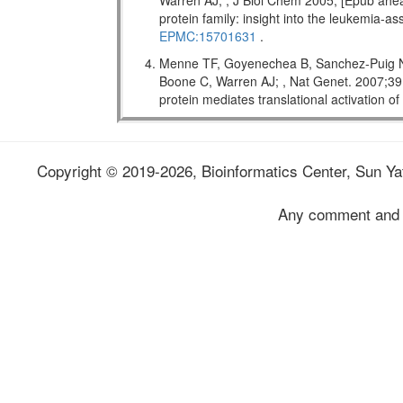
Warren AJ; , J Biol Chem 2005; [Epub ahead
protein family: insight into the leukemi
EPMC:15701631
.
Menne TF, Goyenechea B, Sanchez-Puig N,
Boone C, Warren AJ; , Nat Genet. 2007;
protein mediates translational activation o
Copyright © 2019-2026, Bioinformatics Center, Sun Yat
Any comment and 