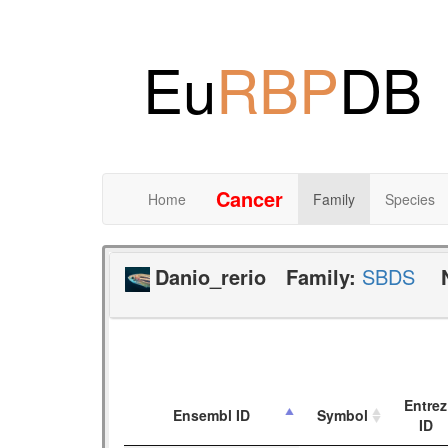
Eu
RBP
DB
Cancer
Home
Family
Species
Danio_rerio
Family:
SBDS
Entrez
Ensembl ID
Symbol
ID