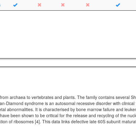
6
ing from archaea to vertebrates and plants. The family contains seve
Diamond syndrome is an autosomal recessive disorder with clinical fe
etal abnormalities. It is characterised by bone marrow failure and leuke
 have been shown to be critical for the release and recycling of the nucl
ation of ribosomes [4]. This data links defective late 60S subunit matu