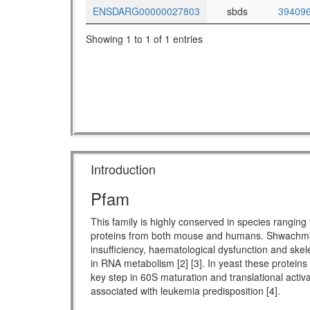
ENSDARG00000027803
sbds
39409
Showing 1 to 1 of 1 entries
Introduction
Pfam
This family is highly conserved in species rang
proteins from both mouse and humans. Shwachman-
insufficiency, haematological dysfunction and skel
in RNA metabolism [2] [3]. In yeast these proteins
key step in 60S maturation and translational activ
associated with leukemia predisposition [4].