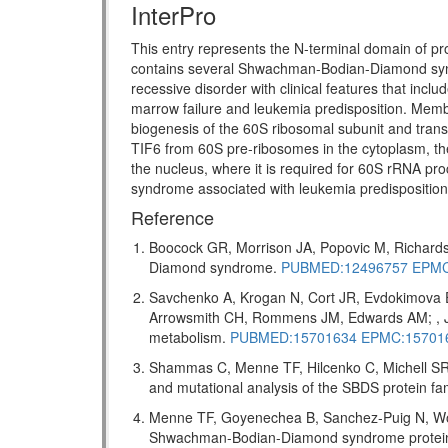
InterPro
This entry represents the N-terminal domain of pr
contains several Shwachman-Bodian-Diamond s
recessive disorder with clinical features that incl
marrow failure and leukemia predisposition. Memb
biogenesis of the 60S ribosomal subunit and transl
TIF6 from 60S pre-ribosomes in the cytoplasm, the
the nucleus, where it is required for 60S rRNA pro
syndrome associated with leukemia predispositio
Reference
Boocock GR, Morrison JA, Popovic M, Richards
Diamond syndrome.
PUBMED:12496757
EPMC
Savchenko A, Krogan N, Cort JR, Evdokimova 
Arrowsmith CH, Rommens JM, Edwards AM; , J 
metabolism.
PUBMED:15701634
EPMC:15701
Shammas C, Menne TF, Hilcenko C, Michell SR,
and mutational analysis of the SBDS protein f
Menne TF, Goyenechea B, Sanchez-Puig N, Wong
Shwachman-Bodian-Diamond syndrome protein me