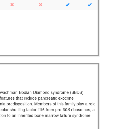
ral Shwachman-Bodian-Diamond syndrome (SBDS)
atures that include pancreatic exocrine
mia predisposition. Members of this family play a role
eolar shuttling factor Tif6 from pre-60S ribosomes, a
ration to an inherited bone marrow failure syndrome