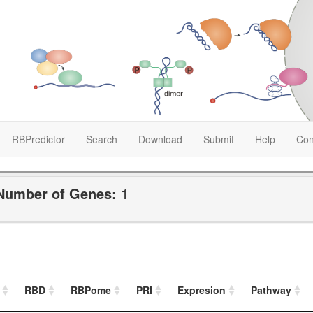
RBPredictor
Search
Download
Submit
Help
Con
Number of Genes:
1
RBD
RBPome
PRI
Expresion
Pathway