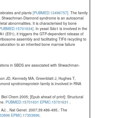
rtebrates and plants
[PUBMED:12496757].
The family
. Shwachman-Diamond syndrome is an autosomal
letal abnormalities. It is characterised by bone
PUBMED:15701634].
In yeast Sdo1 is involved in the
A1 (EfI1), it triggers the GTP-dependent release of
ribosome assembly and facilitating TIF6 recycling to
maturation to an inherited bone marrow failure
tations in SBDS are associated with Shwachman-
on JD, Kennedy MA, Greenblatt J, Hughes T,
ond syndromeprotein family is involved in RNA
ol Chem 2005; [Epub ahead of print]: Structural
ome.
PUBMED:15701631
EPMC:15701631
.
AJ; , Nat Genet. 2007;39:486-495.: The
53896
EPMC:17353896
.