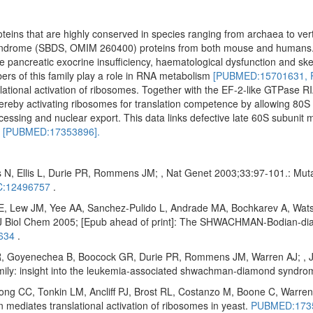
oteins that are highly conserved in species ranging from archaea to ve
yndrome (SBDS, OMIM 260400) proteins from both mouse and humans
ude pancreatic exocrine insufficiency, haematological dysfunction and ske
ers of this family play a role in RNA metabolism
[PUBMED:15701631,
ational activation of ribosomes. Together with the EF-2-like GTPase RI
reby activating ribosomes for translation competence by allowing 80S 
cessing and nuclear export. This data links defective late 60S subunit 
n
[PUBMED:17353896].
 N, Ellis L, Durie PR, Rommens JM; , Nat Genet 2003;33:97-101.: Mu
:12496757
.
E, Lew JM, Yee AA, Sanchez-Pulido L, Andrade MA, Bochkarev A, Wats
Biol Chem 2005; [Epub ahead of print]: The SHWACHMAN-Bodian-diam
634
.
 Goyenechea B, Boocock GR, Durie PR, Rommens JM, Warren AJ; , J Bi
amily: insight into the leukemia-associated shwachman-diamond syndr
 CC, Tonkin LM, Ancliff PJ, Brost RL, Costanzo M, Boone C, Warren 
diates translational activation of ribosomes in yeast.
PUBMED:173