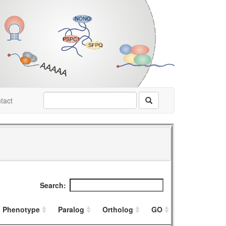
tact
Search:
Phenotype
Paralog
Ortholog
GO