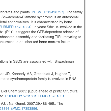
rtebrates and plants
[PUBMED:12496757].
The family
. Shwachman-Diamond syndrome is an autosomal
letal abnormalities. It is characterised by bone
PUBMED:15701634].
In yeast Sdo1 is involved in the
A1 (EfI1), it triggers the GTP-dependent release of
ribosome assembly and facilitating TIF6 recycling to
maturation to an inherited bone marrow failure
tations in SBDS are associated with Shwachman-
on JD, Kennedy MA, Greenblatt J, Hughes T,
ond syndromeprotein family is involved in RNA
ol Chem 2005; [Epub ahead of print]: Structural
ome.
PUBMED:15701631
EPMC:15701631
.
AJ; , Nat Genet. 2007;39:486-495.: The
53896
EPMC:17353896
.