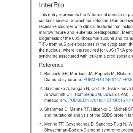
InterPro
This entry represents the N-terminal domain of pr
contains several Shwachman-Bodian-Diamond s
recessive disorder with clinical features that incl
marrow failure and leukemia predisposition. Memb
biogenesis of the 60S ribosomal subunit and transl
TIF6 from 60S pre-ribosomes in the cytoplasm, the
the nucleus, where it is required for 60S rRNA pro
syndrome associated with leukemia predispositio
Reference
Boocock GR, Morrison JA, Popovic M, Richards
Diamond syndrome.
PUBMED:12496757
EPMC
Savchenko A, Krogan N, Cort JR, Evdokimova 
Arrowsmith CH, Rommens JM, Edwards AM; , J 
metabolism.
PUBMED:15701634
EPMC:15701
Shammas C, Menne TF, Hilcenko C, Michell SR,
and mutational analysis of the SBDS protein f
Menne TF, Goyenechea B, Sanchez-Puig N, Wong
Shwachman-Bodian-Diamond syndrome protein me