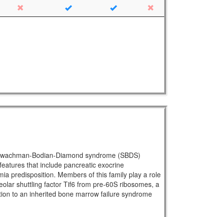
ral Shwachman-Bodian-Diamond syndrome (SBDS)
atures that include pancreatic exocrine
mia predisposition. Members of this family play a role
eolar shuttling factor Tif6 from pre-60S ribosomes, a
ration to an inherited bone marrow failure syndrome