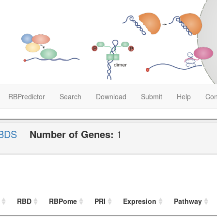
RBPredictor
Search
Download
Submit
Help
Con
BDS
Number of Genes:
1
RBD
RBPome
PRI
Expresion
Pathway