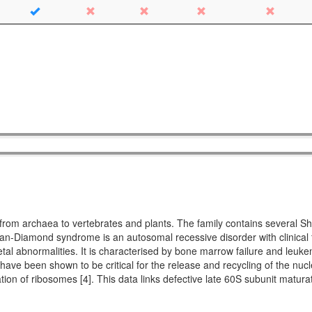
ing from archaea to vertebrates and plants. The family contains seve
Diamond syndrome is an autosomal recessive disorder with clinical fe
etal abnormalities. It is characterised by bone marrow failure and leuke
 have been shown to be critical for the release and recycling of the nucl
ation of ribosomes [4]. This data links defective late 60S subunit matu