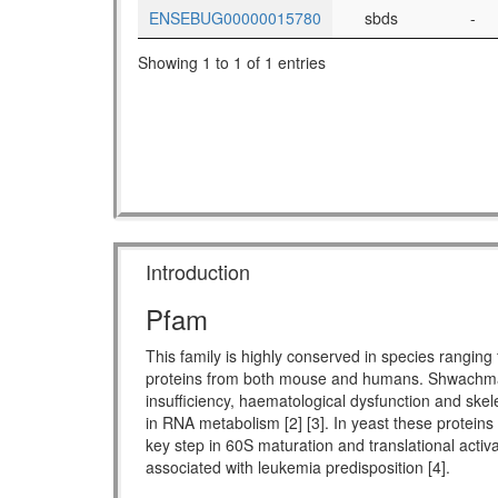
ENSEBUG00000015780
sbds
-
Showing 1 to 1 of 1 entries
Introduction
Pfam
This family is highly conserved in species rang
proteins from both mouse and humans. Shwachman-
insufficiency, haematological dysfunction and skel
in RNA metabolism [2] [3]. In yeast these proteins
key step in 60S maturation and translational activ
associated with leukemia predisposition [4].