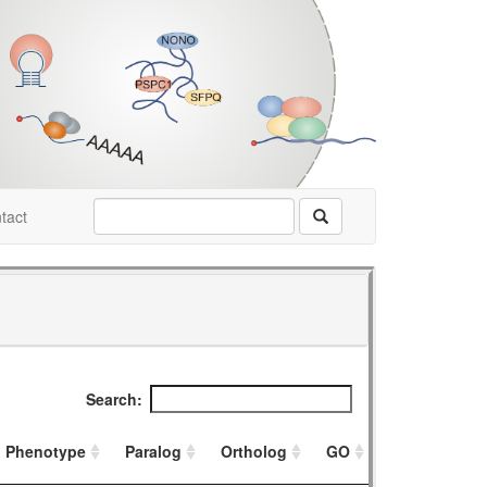
tact
Search:
Phenotype
Paralog
Ortholog
GO