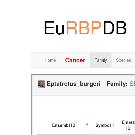
Eu
RBP
DB
Cancer
Home
Family
Species
Eptatretus_burgeri
Family:
S
Entrez
Ensembl ID
Symbol
ID