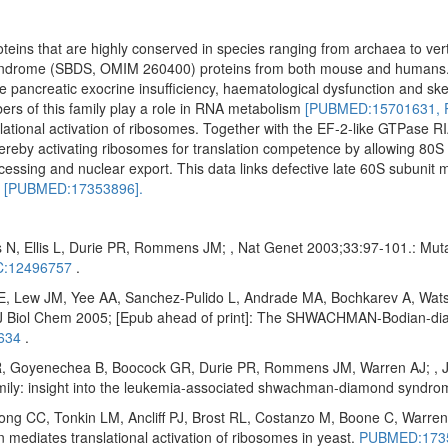
oteins that are highly conserved in species ranging from archaea to ve
yndrome (SBDS, OMIM 260400) proteins from both mouse and humans
ude pancreatic exocrine insufficiency, haematological dysfunction and ske
ers of this family play a role in RNA metabolism
[PUBMED:15701631,
ational activation of ribosomes. Together with the EF-2-like GTPase RI
reby activating ribosomes for translation competence by allowing 80S 
cessing and nuclear export. This data links defective late 60S subunit 
n
[PUBMED:17353896].
 N, Ellis L, Durie PR, Rommens JM; , Nat Genet 2003;33:97-101.: Mu
:12496757
.
E, Lew JM, Yee AA, Sanchez-Pulido L, Andrade MA, Bochkarev A, Wats
Biol Chem 2005; [Epub ahead of print]: The SHWACHMAN-Bodian-diam
634
.
 Goyenechea B, Boocock GR, Durie PR, Rommens JM, Warren AJ; , J Bi
amily: insight into the leukemia-associated shwachman-diamond syndr
 CC, Tonkin LM, Ancliff PJ, Brost RL, Costanzo M, Boone C, Warren 
diates translational activation of ribosomes in yeast.
PUBMED:173