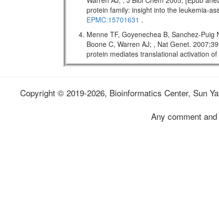
Warren AJ; , J Biol Chem 2005; [Epub ahead
protein family: insight into the leukemi
EPMC:15701631
.
Menne TF, Goyenechea B, Sanchez-Puig N,
Boone C, Warren AJ; , Nat Genet. 2007;
protein mediates translational activation o
Copyright © 2019-2026, Bioinformatics Center, Sun Yat
Any comment and 