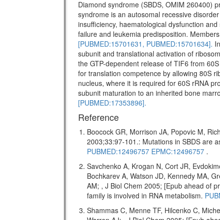
Diamond syndrome (SBDS, OMIM 260400) pr
syndrome is an autosomal recessive disorder w
insufficiency, haematological dysfunction and 
failure and leukemia predisposition. Members 
[PUBMED:15701631,
PUBMED:15701634].
In
subunit and translational activation of riboso
the GTP-dependent release of TIF6 from 60S 
for translation competence by allowing 80S ri
nucleus, where it is required for 60S rRNA pro
subunit maturation to an inherited bone marr
[PUBMED:17353896].
Reference
Boocock GR, Morrison JA, Popovic M, Rich
2003;33:97-101.: Mutations in SBDS are
PUBMED:12496757
EPMC:12496757
.
Savchenko A, Krogan N, Cort JR, Evdokim
Bochkarev A, Watson JD, Kennedy MA, Gr
AM; , J Biol Chem 2005; [Epub ahead of
family is involved in RNA metabolism.
PUB
Shammas C, Menne TF, Hilcenko C, Miche