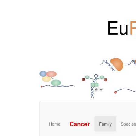
Eu
Cancer
Home
Family
Species