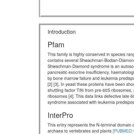
Introduction
Pfam
This family is highly conserved in species ra
contains several Shwachman-Bodian-Diamon
Shwachman-Diamond syndrome is an autosomal 
pancreatic exocrine insufficiency, haematologi
by bone marrow failure and leukemia predispo
[2] [3]. In yeast these proteins have been show
shuttling factor Tif6 from pre-60S ribosomes, 
ribosomes [4]. This data links defective late 
syndrome associated with leukemia predisposi
InterPro
This entry represents the N-terminal domain o
archaea to vertebrates and plants
[PUBMED:1