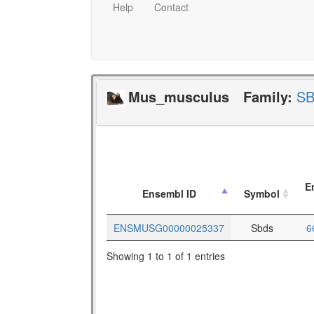
Help
Contact
Mus_musculus
Family:
S
E
Ensembl ID
Symbol
ENSMUSG00000025337
Sbds
6
Showing 1 to 1 of 1 entries