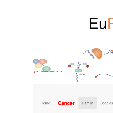
Eu
Cancer
Home
Family
Species