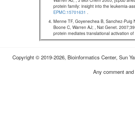
Warren AJ; , J Biol Chem 2005; [Epub ahead
protein family: insight into the leukemi
EPMC:15701631
.
Menne TF, Goyenechea B, Sanchez-Puig N,
Boone C, Warren AJ; , Nat Genet. 2007;
protein mediates translational activation o
Copyright © 2019-2026, Bioinformatics Center, Sun Yat
Any comment and 