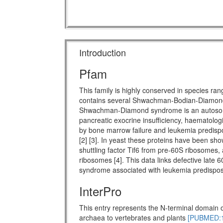
Introduction
Pfam
This family is highly conserved in species ra
contains several Shwachman-Bodian-Diamon
Shwachman-Diamond syndrome is an autosomal 
pancreatic exocrine insufficiency, haematologi
by bone marrow failure and leukemia predispo
[2] [3]. In yeast these proteins have been show
shuttling factor Tif6 from pre-60S ribosomes, 
ribosomes [4]. This data links defective late 
syndrome associated with leukemia predisposi
InterPro
This entry represents the N-terminal domain o
archaea to vertebrates and plants
[PUBMED:1