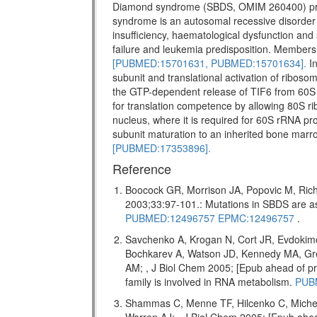
Diamond syndrome (SBDS, OMIM 260400) pr
syndrome is an autosomal recessive disorder w
insufficiency, haematological dysfunction and 
failure and leukemia predisposition. Members 
[PUBMED:15701631,
PUBMED:15701634].
In
subunit and translational activation of riboso
the GTP-dependent release of TIF6 from 60S 
for translation competence by allowing 80S ri
nucleus, where it is required for 60S rRNA pro
subunit maturation to an inherited bone marr
[PUBMED:17353896].
Reference
Boocock GR, Morrison JA, Popovic M, Rich
2003;33:97-101.: Mutations in SBDS are
PUBMED:12496757
EPMC:12496757
.
Savchenko A, Krogan N, Cort JR, Evdokim
Bochkarev A, Watson JD, Kennedy MA, Gr
AM; , J Biol Chem 2005; [Epub ahead of
family is involved in RNA metabolism.
PUB
Shammas C, Menne TF, Hilcenko C, Miche