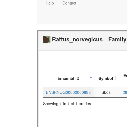
Help
Contact
Rattus_norvegicus
Family
E
Ensembl ID
Symbol
ENSRNOG00000000888
Sbds
2
Showing 1 to 1 of 1 entries