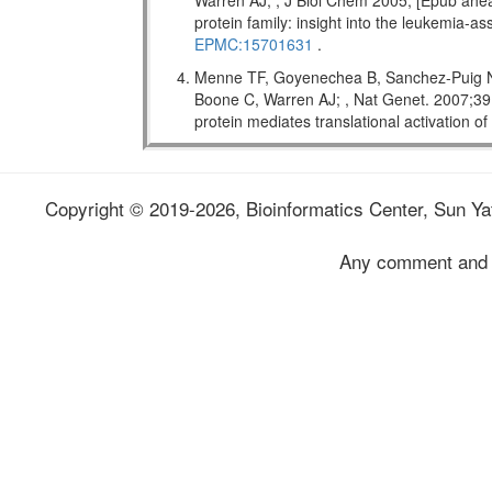
Warren AJ; , J Biol Chem 2005; [Epub ahead
protein family: insight into the leukemi
EPMC:15701631
.
Menne TF, Goyenechea B, Sanchez-Puig N,
Boone C, Warren AJ; , Nat Genet. 2007;
protein mediates translational activation o
Copyright © 2019-2026, Bioinformatics Center, Sun Yat
Any comment and 