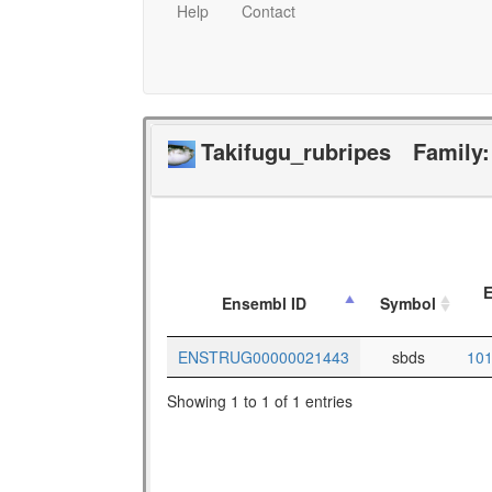
Help
Contact
Takifugu_rubripes
Family
E
Ensembl ID
Symbol
ENSTRUG00000021443
sbds
10
Showing 1 to 1 of 1 entries