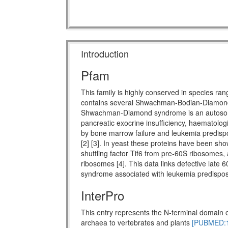
Introduction
Pfam
This family is highly conserved in species ra
contains several Shwachman-Bodian-Diamon
Shwachman-Diamond syndrome is an autosomal 
pancreatic exocrine insufficiency, haematologi
by bone marrow failure and leukemia predispo
[2] [3]. In yeast these proteins have been show
shuttling factor Tif6 from pre-60S ribosomes, 
ribosomes [4]. This data links defective late 
syndrome associated with leukemia predisposi
InterPro
This entry represents the N-terminal domain o
archaea to vertebrates and plants
[PUBMED:1