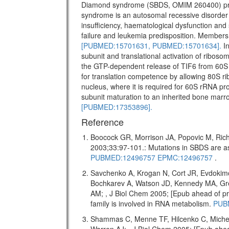
Diamond syndrome (SBDS, OMIM 260400) pr
syndrome is an autosomal recessive disorder w
insufficiency, haematological dysfunction and 
failure and leukemia predisposition. Members 
[PUBMED:15701631,
PUBMED:15701634].
In
subunit and translational activation of riboso
the GTP-dependent release of TIF6 from 60S 
for translation competence by allowing 80S ri
nucleus, where it is required for 60S rRNA pro
subunit maturation to an inherited bone marr
[PUBMED:17353896].
Reference
Boocock GR, Morrison JA, Popovic M, Rich
2003;33:97-101.: Mutations in SBDS are
PUBMED:12496757
EPMC:12496757
.
Savchenko A, Krogan N, Cort JR, Evdokim
Bochkarev A, Watson JD, Kennedy MA, Gr
AM; , J Biol Chem 2005; [Epub ahead of
family is involved in RNA metabolism.
PUB
Shammas C, Menne TF, Hilcenko C, Miche