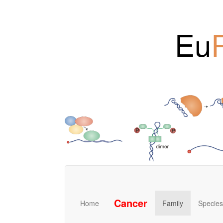
Eu
Cancer
Home
Family
Species