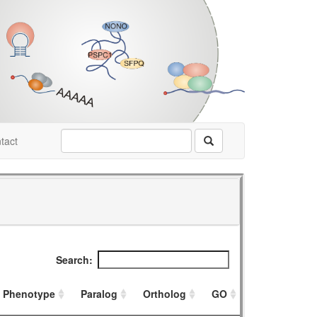
tact
Search:
Phenotype
Paralog
Ortholog
GO