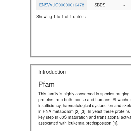
ENSVVUG00000016478
SBDS
-
Showing 1 to 1 of 1 entries
Introduction
Pfam
This family is highly conserved in species rang
proteins from both mouse and humans. Shwachman-
insufficiency, haematological dysfunction and skel
in RNA metabolism [2] [3]. In yeast these proteins
key step in 60S maturation and translational activ
associated with leukemia predisposition [4].