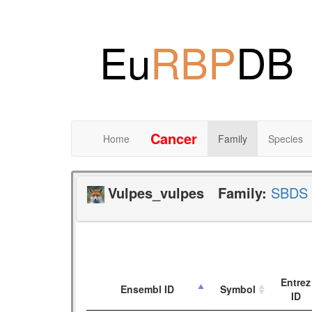
Eu
RBP
DB
Cancer
Home
Family
Species
Vulpes_vulpes
Family:
SBDS
Entrez
Ensembl ID
Symbol
ID