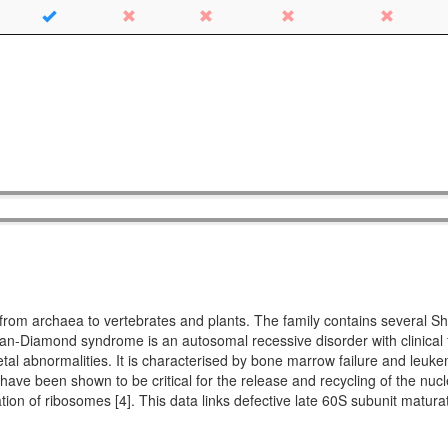
ing from archaea to vertebrates and plants. The family contains seve
Diamond syndrome is an autosomal recessive disorder with clinical fe
etal abnormalities. It is characterised by bone marrow failure and leuke
 have been shown to be critical for the release and recycling of the nucl
ation of ribosomes [4]. This data links defective late 60S subunit matu