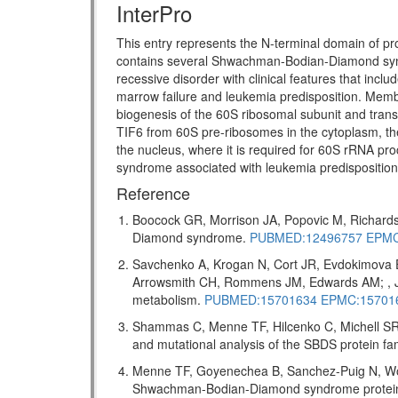
InterPro
This entry represents the N-terminal domain of pr
contains several Shwachman-Bodian-Diamond s
recessive disorder with clinical features that incl
marrow failure and leukemia predisposition. Memb
biogenesis of the 60S ribosomal subunit and transl
TIF6 from 60S pre-ribosomes in the cytoplasm, the
the nucleus, where it is required for 60S rRNA pro
syndrome associated with leukemia predispositio
Reference
Boocock GR, Morrison JA, Popovic M, Richards
Diamond syndrome.
PUBMED:12496757
EPMC
Savchenko A, Krogan N, Cort JR, Evdokimova 
Arrowsmith CH, Rommens JM, Edwards AM; , J 
metabolism.
PUBMED:15701634
EPMC:15701
Shammas C, Menne TF, Hilcenko C, Michell SR,
and mutational analysis of the SBDS protein f
Menne TF, Goyenechea B, Sanchez-Puig N, Wong
Shwachman-Bodian-Diamond syndrome protein me