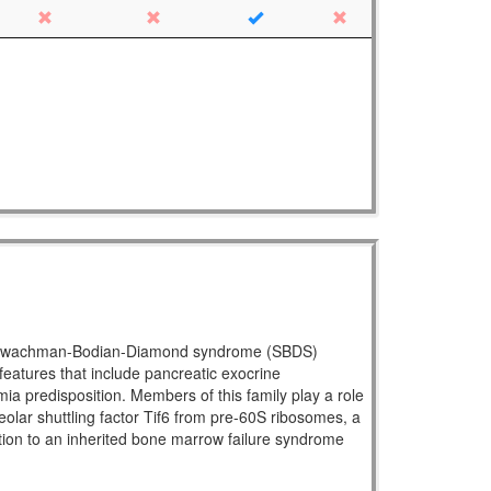
ral Shwachman-Bodian-Diamond syndrome (SBDS)
atures that include pancreatic exocrine
mia predisposition. Members of this family play a role
eolar shuttling factor Tif6 from pre-60S ribosomes, a
ration to an inherited bone marrow failure syndrome