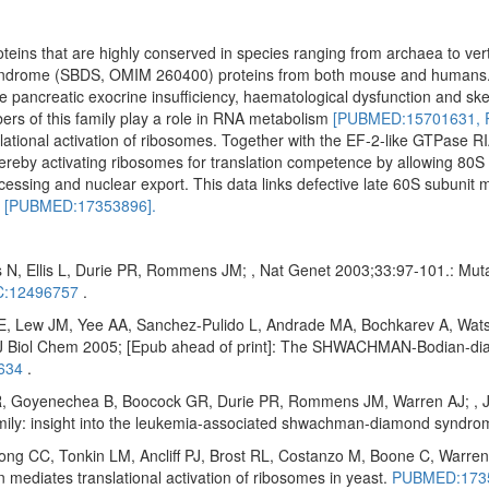
oteins that are highly conserved in species ranging from archaea to ve
yndrome (SBDS, OMIM 260400) proteins from both mouse and humans
ude pancreatic exocrine insufficiency, haematological dysfunction and ske
ers of this family play a role in RNA metabolism
[PUBMED:15701631,
ational activation of ribosomes. Together with the EF-2-like GTPase RI
reby activating ribosomes for translation competence by allowing 80S 
cessing and nuclear export. This data links defective late 60S subunit 
n
[PUBMED:17353896].
 N, Ellis L, Durie PR, Rommens JM; , Nat Genet 2003;33:97-101.: Mu
:12496757
.
E, Lew JM, Yee AA, Sanchez-Pulido L, Andrade MA, Bochkarev A, Wats
Biol Chem 2005; [Epub ahead of print]: The SHWACHMAN-Bodian-diam
634
.
 Goyenechea B, Boocock GR, Durie PR, Rommens JM, Warren AJ; , J Bi
amily: insight into the leukemia-associated shwachman-diamond syndr
 CC, Tonkin LM, Ancliff PJ, Brost RL, Costanzo M, Boone C, Warren 
diates translational activation of ribosomes in yeast.
PUBMED:173