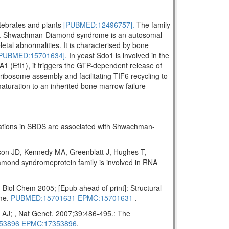
rtebrates and plants
[PUBMED:12496757].
The family
. Shwachman-Diamond syndrome is an autosomal
letal abnormalities. It is characterised by bone
PUBMED:15701634].
In yeast Sdo1 is involved in the
A1 (EfI1), it triggers the GTP-dependent release of
ribosome assembly and facilitating TIF6 recycling to
maturation to an inherited bone marrow failure
tations in SBDS are associated with Shwachman-
on JD, Kennedy MA, Greenblatt J, Hughes T,
ond syndromeprotein family is involved in RNA
ol Chem 2005; [Epub ahead of print]: Structural
ome.
PUBMED:15701631
EPMC:15701631
.
AJ; , Nat Genet. 2007;39:486-495.: The
53896
EPMC:17353896
.