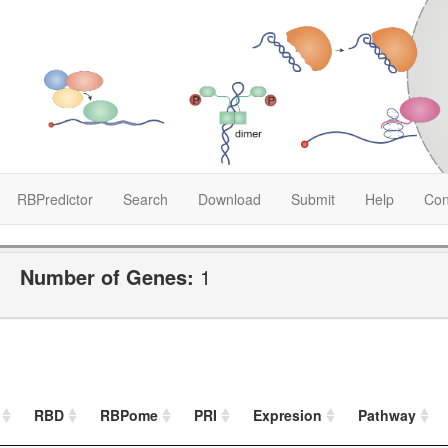
RBPredictor
Search
Download
Submit
Help
Con
Number of Genes:
1
RBD
RBPome
PRI
Expresion
Pathway