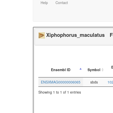
Help
Contact
Xiphophorus_maculatus
F
E
Ensembl ID
Symbol
ENSXMAG00000006065
sbds
10
Showing 1 to 1 of 1 entries