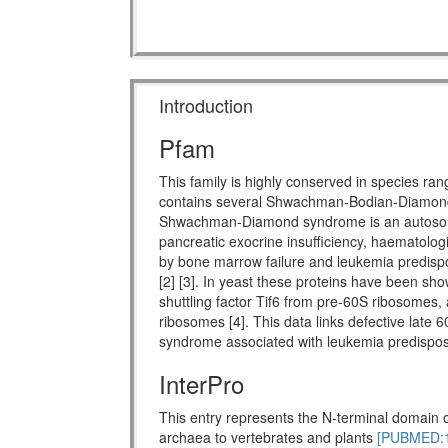
Introduction
Pfam
This family is highly conserved in species ra
contains several Shwachman-Bodian-Diamon
Shwachman-Diamond syndrome is an autosomal 
pancreatic exocrine insufficiency, haematologi
by bone marrow failure and leukemia predispo
[2] [3]. In yeast these proteins have been show
shuttling factor Tif6 from pre-60S ribosomes, 
ribosomes [4]. This data links defective late 
syndrome associated with leukemia predisposi
InterPro
This entry represents the N-terminal domain o
archaea to vertebrates and plants
[PUBMED:1