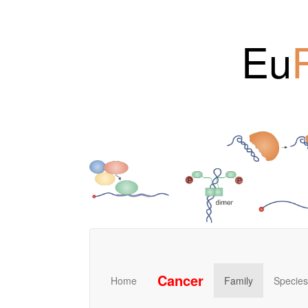
Eu
Cancer
Home
Family
Species