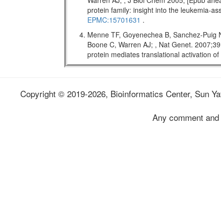
Warren AJ; , J Biol Chem 2005; [Epub ahead
protein family: insight into the leukemi
EPMC:15701631
.
Menne TF, Goyenechea B, Sanchez-Puig N,
Boone C, Warren AJ; , Nat Genet. 2007;
protein mediates translational activation o
Copyright © 2019-2026, Bioinformatics Center, Sun Yat
Any comment and 