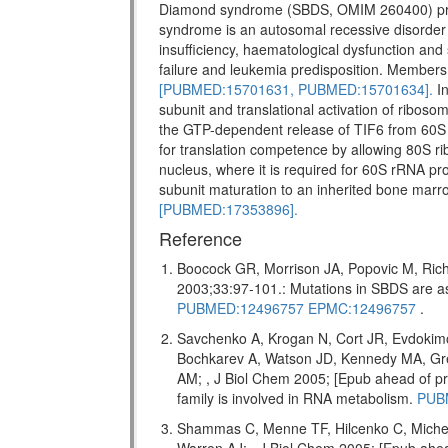
Diamond syndrome (SBDS, OMIM 260400) pr
syndrome is an autosomal recessive disorder w
insufficiency, haematological dysfunction and 
failure and leukemia predisposition. Members 
[PUBMED:15701631,
PUBMED:15701634].
In
subunit and translational activation of riboso
the GTP-dependent release of TIF6 from 60S 
for translation competence by allowing 80S ri
nucleus, where it is required for 60S rRNA pro
subunit maturation to an inherited bone marr
[PUBMED:17353896].
Reference
Boocock GR, Morrison JA, Popovic M, Rich
2003;33:97-101.: Mutations in SBDS are
PUBMED:12496757
EPMC:12496757
.
Savchenko A, Krogan N, Cort JR, Evdokim
Bochkarev A, Watson JD, Kennedy MA, Gr
AM; , J Biol Chem 2005; [Epub ahead of
family is involved in RNA metabolism.
PUB
Shammas C, Menne TF, Hilcenko C, Miche