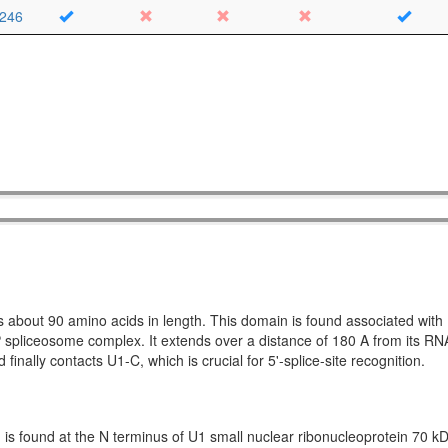
246
s about 90 amino acids in length. This domain is found associated wit
spliceosome complex. It extends over a distance of 180 A from its R
nally contacts U1-C, which is crucial for 5'-splice-site recognition.
 is found at the N terminus of U1 small nuclear ribonucleoprotein 70 