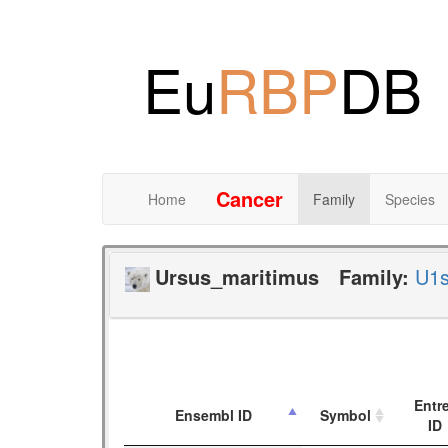
Eu
RBP
DB
Cancer
Home
Family
Species
Ursus_maritimus
Family:
U1
Entr
Ensembl ID
Symbol
ID