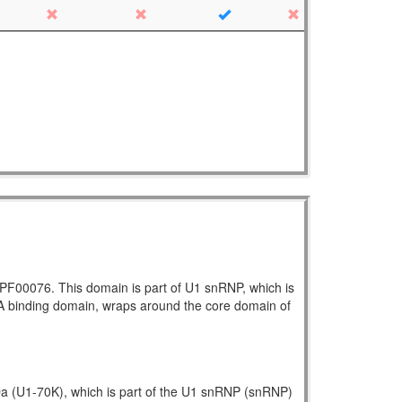
h PF00076. This domain is part of U1 snRNP, which is
NA binding domain, wraps around the core domain of
kDa (U1-70K), which is part of the U1 snRNP (snRNP)