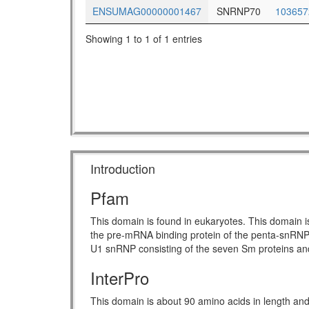
ENSUMAG00000001467
SNRNP70
103657
Showing 1 to 1 of 1 entries
Introduction
Pfam
This domain is found in eukaryotes. This domain i
the pre-mRNA binding protein of the penta-snRNP 
U1 snRNP consisting of the seven Sm proteins and fi
InterPro
This domain is about 90 amino acids in length and