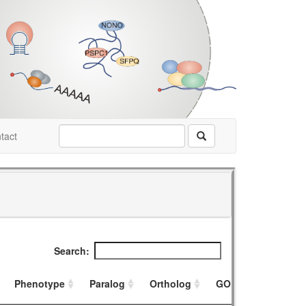
tact
Search:
Phenotype
Paralog
Ortholog
GO