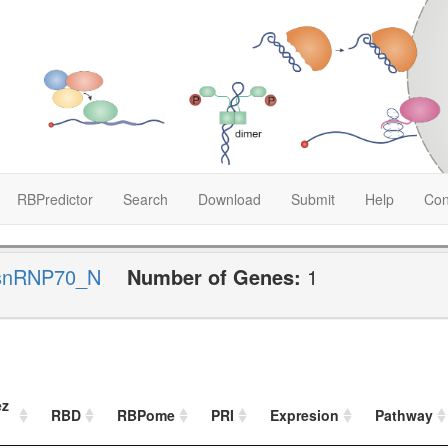
RBPredictor
Search
Download
Submit
Help
Con
snRNP70_N
Number of Genes:
1
ez
RBD
RBPome
PRI
Expresion
Pathway