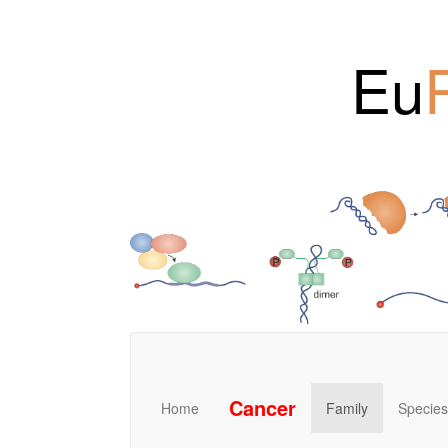
Eu
Cancer
Home
Family
Species