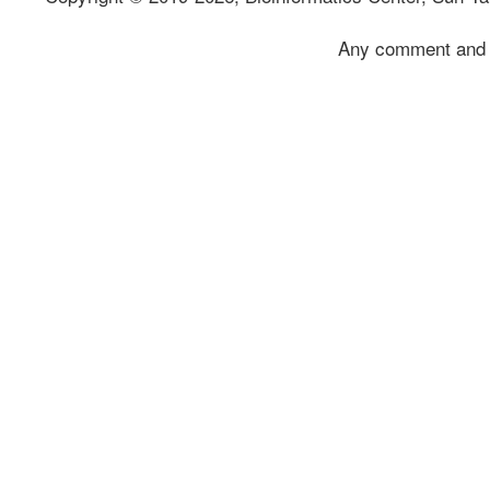
Any comment and 