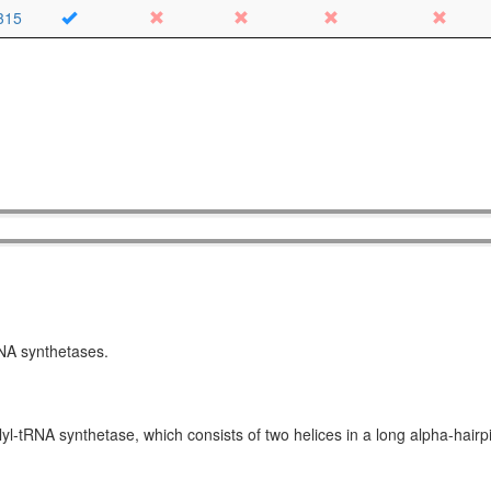
315
RNA synthetases.
yl-tRNA synthetase, which consists of two helices in a long alpha-hair