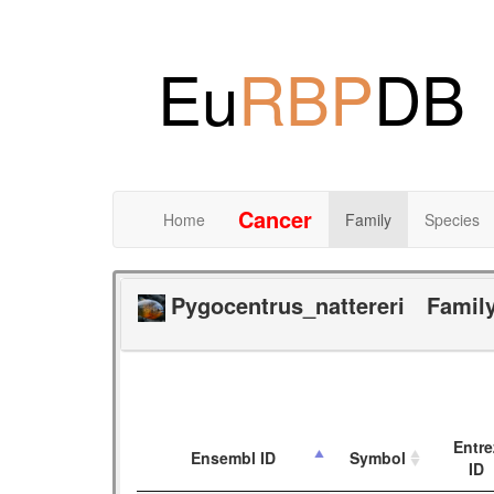
Eu
RBP
DB
Cancer
Home
Family
Species
Pygocentrus_nattereri
Famil
Entre
Ensembl ID
Symbol
ID