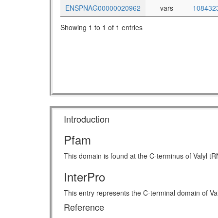
ENSPNAG00000020962
vars
108432
Showing 1 to 1 of 1 entries
Introduction
Pfam
This domain is found at the C-terminus of Valyl t
InterPro
This entry represents the C-terminal domain of Val
Reference