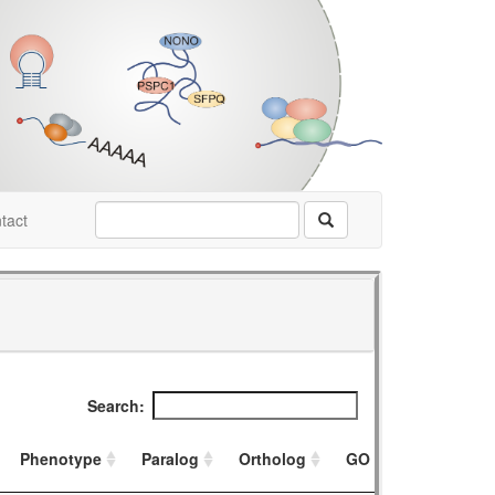
tact
Search:
Phenotype
Paralog
Ortholog
GO