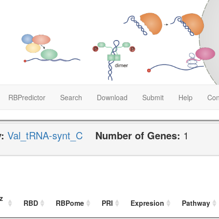
RBPredictor
Search
Download
Submit
Help
Con
y:
Val_tRNA-synt_C
Number of Genes:
1
z
RBD
RBPome
PRI
Expresion
Pathway