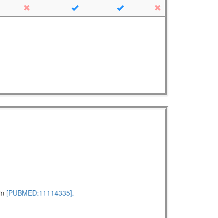
pin
[PUBMED:11114335].